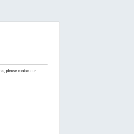
sts, please contact our