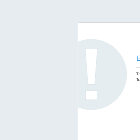
E
Th
Te