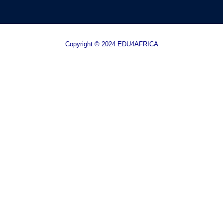
Copyright © 2024 EDU4AFRICA