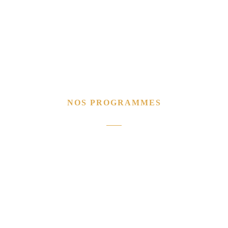
NOS PROGRAMMES