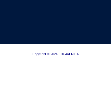
Copyright © 2024 EDU4AFRICA