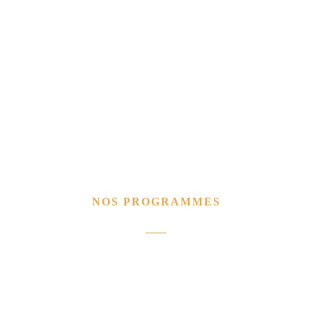
NOS PROGRAMMES