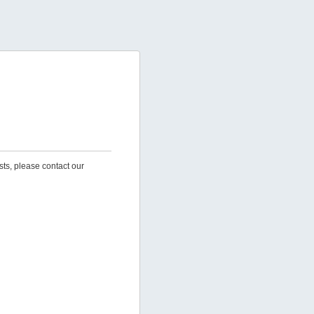
sts, please contact our