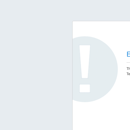
E
Th
Te