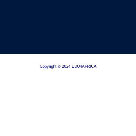
Copyright © 2024 EDU4AFRICA