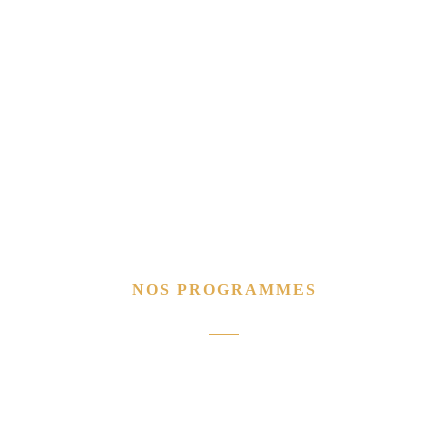
NOS PROGRAMMES