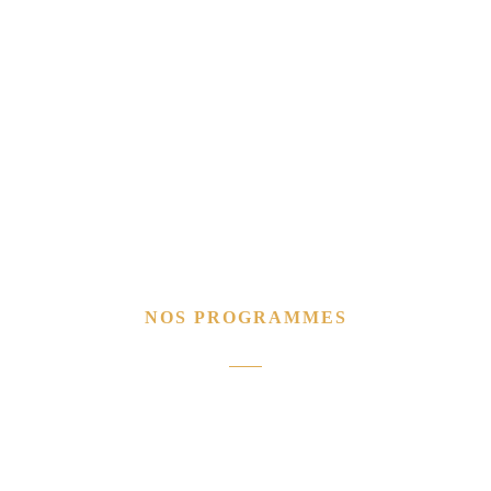
NOS PROGRAMMES