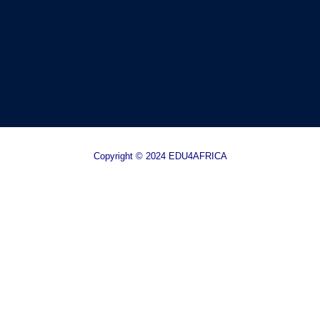
Copyright © 2024 EDU4AFRICA