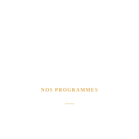
NOS PROGRAMMES