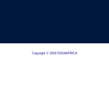
Copyright © 2024 EDU4AFRICA