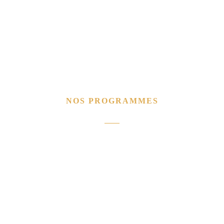
NOS PROGRAMMES