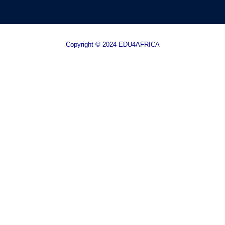
Copyright © 2024 EDU4AFRICA