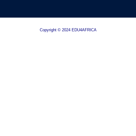
Copyright © 2024 EDU4AFRICA