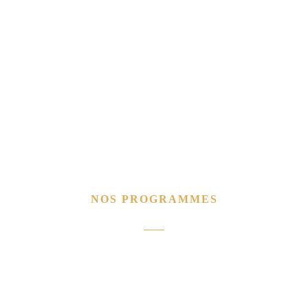
NOS PROGRAMMES