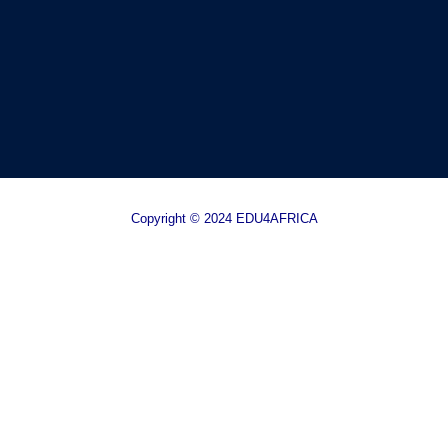
Copyright © 2024 EDU4AFRICA