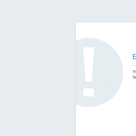
E
Th
Te