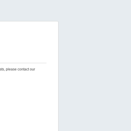
sts, please contact our