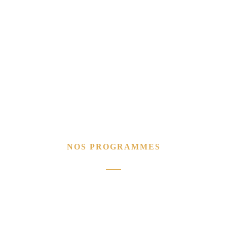
NOS PROGRAMMES