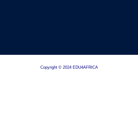
Copyright © 2024 EDU4AFRICA