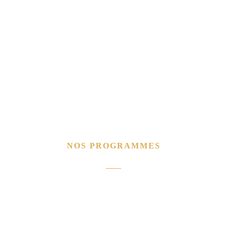
NOS PROGRAMMES