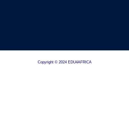
Copyright © 2024 EDU4AFRICA