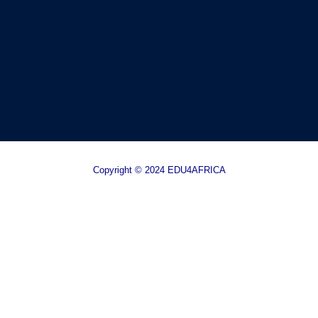
Copyright © 2024 EDU4AFRICA