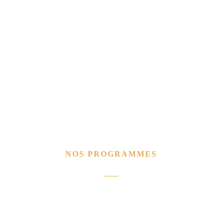
NOS PROGRAMMES