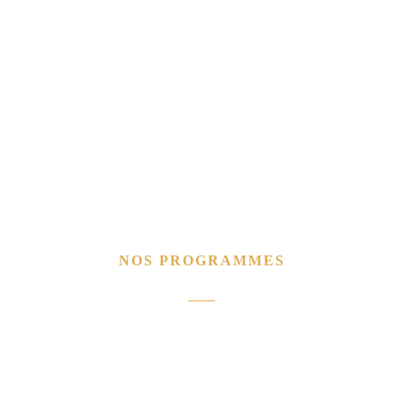
NOS PROGRAMMES