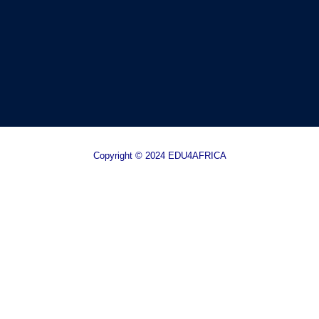
Copyright © 2024 EDU4AFRICA