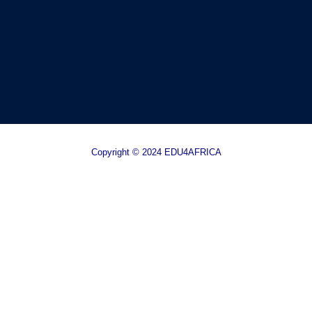
Copyright © 2024 EDU4AFRICA