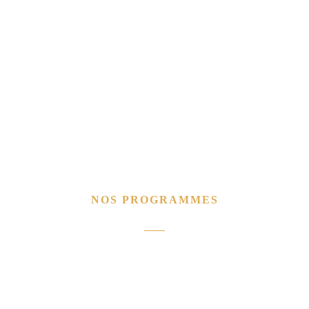
NOS PROGRAMMES