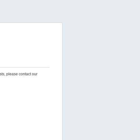
sts, please contact our