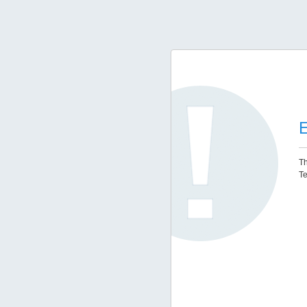
E
Th
Te