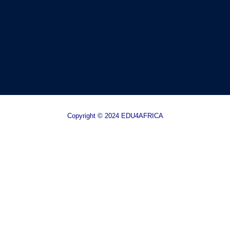
Copyright © 2024 EDU4AFRICA