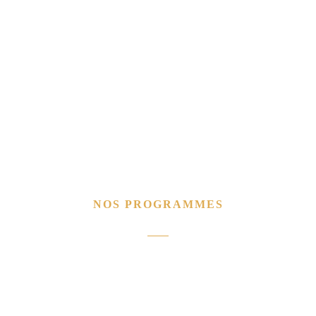
NOS PROGRAMMES