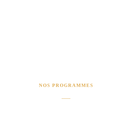
NOS PROGRAMMES