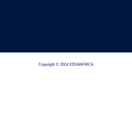
Copyright © 2024 EDU4AFRICA