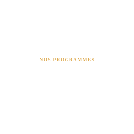
NOS PROGRAMMES