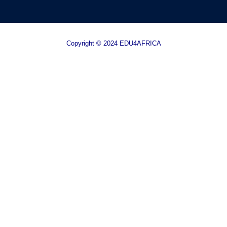
Copyright © 2024 EDU4AFRICA