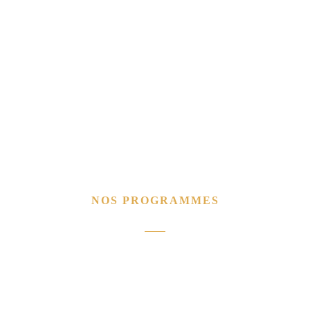
NOS PROGRAMMES