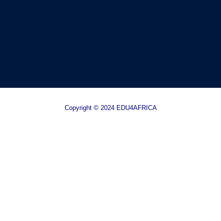
Copyright © 2024 EDU4AFRICA