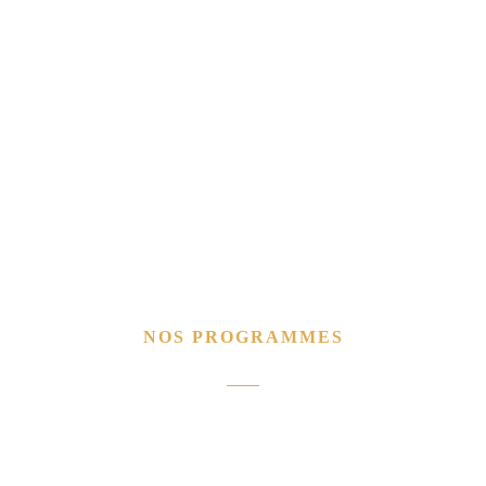
NOS PROGRAMMES