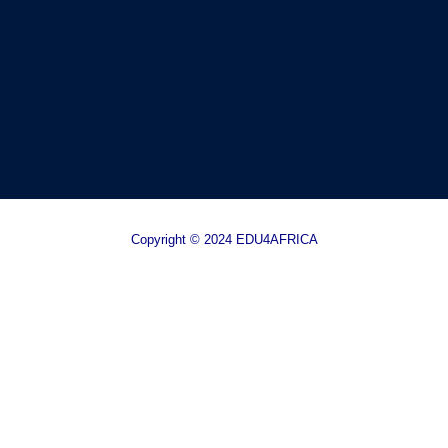
Copyright © 2024 EDU4AFRICA