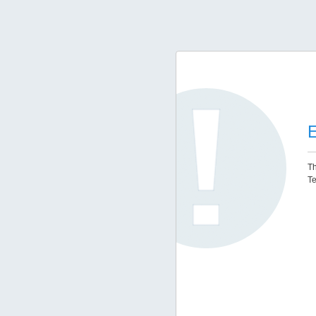
E
Th
Te