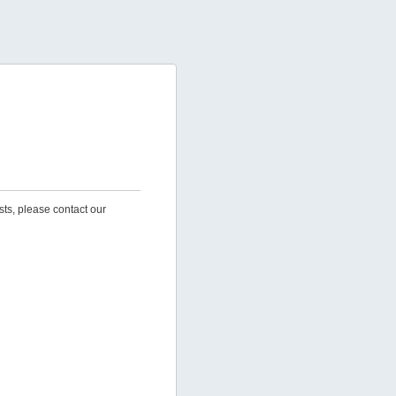
sts, please contact our