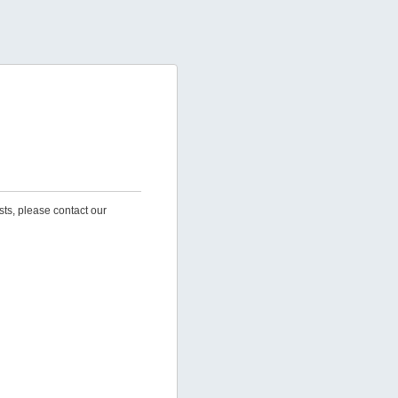
sts, please contact our