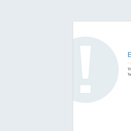
E
Th
Te