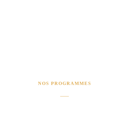
NOS PROGRAMMES