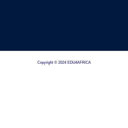
Copyright © 2024 EDU4AFRICA