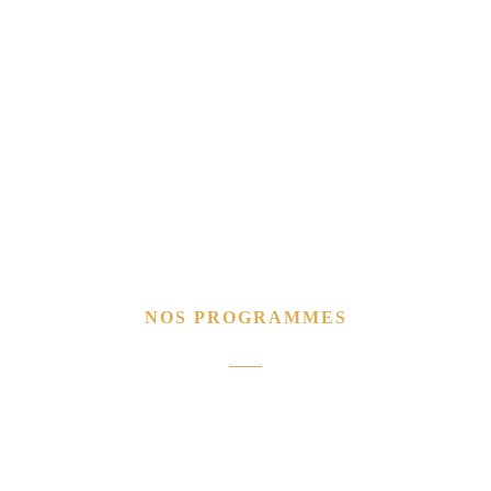
NOS PROGRAMMES