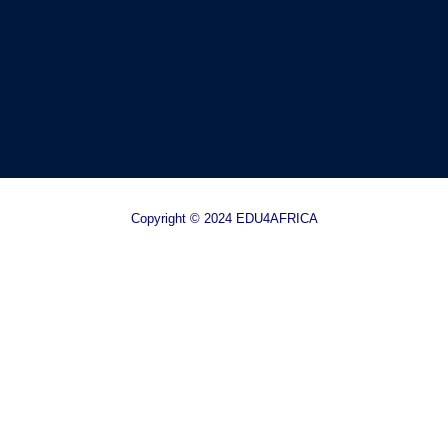
Copyright © 2024 EDU4AFRICA